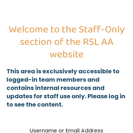
Welcome to the Staff-Only
section of the RSL AA
website
This area is exclusively accessible to
logged-in team members and
contains internal resources and
updates for staff use only. Please log in
to see the content.
Username or Email Address