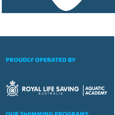
PROUDLY OPERATED BY
OUR SWIMMING PROGRAMS