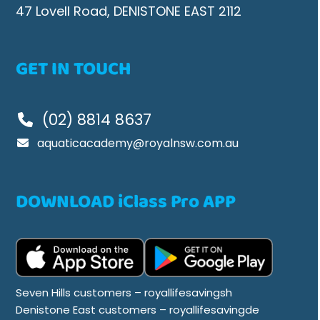
47 Lovell Road, DENISTONE EAST 2112
GET IN TOUCH
(02) 8814 8637
aquaticacademy@royalnsw.com.au
DOWNLOAD iClass Pro APP
Seven Hills customers – royallifesavingsh
Denistone East customers – royallifesavingde