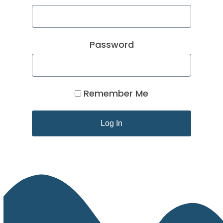
Password
Remember Me