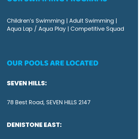
Children’s Swimming
|
Adult Swimming |
Aqua Lap / Aqua Play
|
Competitive Squad
OUR POOLS ARE LOCATED
SEVEN HILLS:
78 Best Road, SEVEN HILLS 2147
DENISTONE EAST: