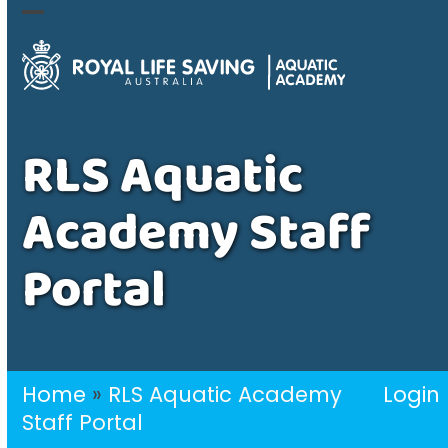
Skip
Open
Close
to
mobile
mobile
content
menu
menu
RLS Aquatic
Academy Staff
Portal
Home
»
RLS Aquatic Academy
Login
Staff Portal